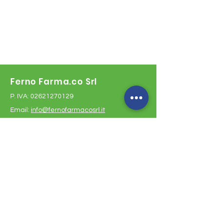
Ferno Farma.co Srl
P. IVA:
02621270129
Email:
info@fernofarmacosrl.it
Malpensa pharmacy
Malpensa Airport T1 - Italy
Opening hours:
every day from 8:00 am to 8:00 pm
Arrivals phone:
+39 02 58580287
Depatures phone:
+39 02 58582221