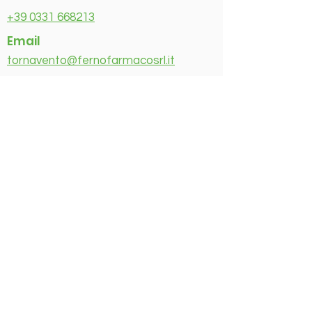
+39 0331 668213
Email
tornavento@fernofarmacosrl.it