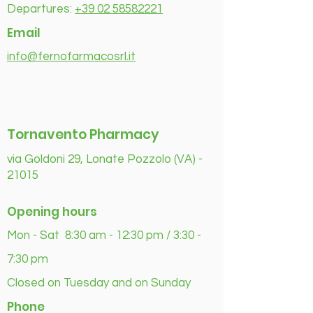
Departures:
+39 02 58582221
Email
info@fernofarmacosrl.it
Tornavento Pharmacy
via Goldoni 29, Lonate Pozzolo (VA) -
21015
Opening hours
Mon - Sat 8:30 am - 12:30 pm / 3:30 -
7:30 pm
Closed on Tuesday and on Sunday
Phone