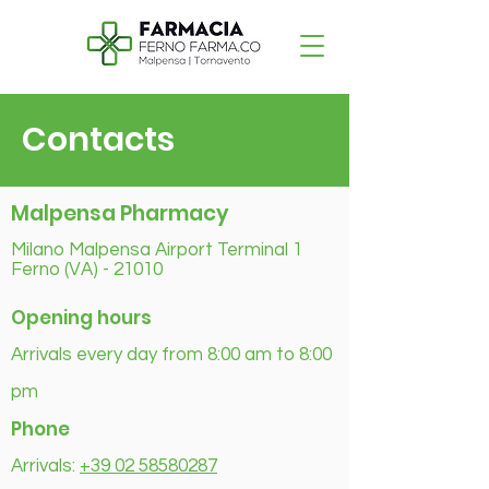
Contacts
Malpensa Pharmacy
Milano Malpensa Airport Terminal 1
Ferno (VA) - 21010
Opening hours
Arrivals every day from 8:00 am to 8:00
pm
Phone
Arrivals:
+39 02 58580287